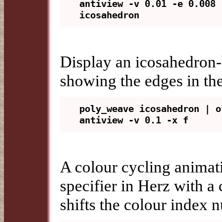
antiview -v 0.01 -e 0.008 
Display an icosahedron-
showing the edges in the
poly_weave icosahedron | o
A colour cycling animat
specifier in Herz with a
shifts the colour index n