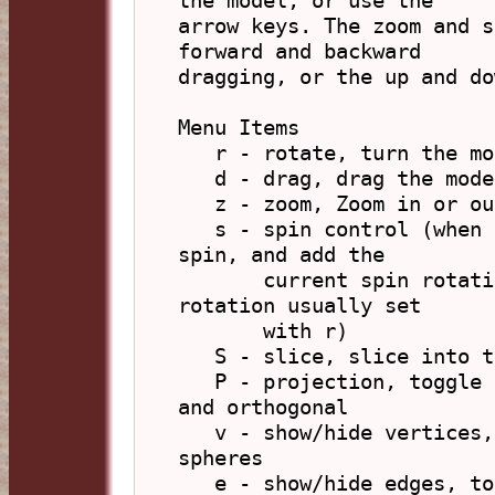
the model, or use the

arrow keys. The zoom and s
forward and backward

dragging, or the up and do
Menu Items

   r - rotate, turn the model about its centre

   d - drag, drag the model around the screen

   z - zoom, Zoom in or out

   s - spin control (when selected will first stop any 
spin, and add the

       current spin rotation to the current static 
rotation usually set

       with r)

   S - slice, slice into the model.

   P - projection, toggle display between perspective 
and orthogonal

   v - show/hide vertices, toggle display of vertex 
spheres

   e - show/hide edges, toggle display of edge rods
