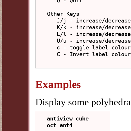
   Q - Quit

Other Keys

   J/j - increase/decrease vertex and edge size

   K/k - increase/decrease vertex size

   L/l - increase/decrease edge size

   U/u - increase/decrease label text size

   c - toggle label colours between light and dark

   C - Invert label colours

Examples
Display some polyhedra 
antiview cube 