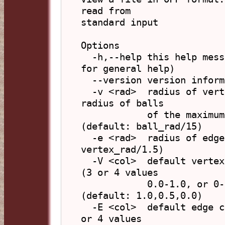
read from

standard input

Options

  -h,--help this help message (run 'off_util -H help' 
for general help)

  --version version information

  -v <rad>  radius of vertex spheres, or 'b' to have 
radius of balls

            of the maximum size without overlap 
(default: ball_rad/15)

  -e <rad>  radius of edge cylinders (default: 
vertex_rad/1.5)

  -V <col>  default vertex colour, in form 'R,G,B,A' 
(3 or 4 values

            0.0-1.0, or 0-255) or hex 'xFFFFFF' 
(default: 1.0,0.5,0.0)

  -E <col>  default edge colour, in form 'R,G,B,A' (3 
or 4 values
