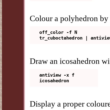
Colour a polyhedron by 
off_color -f N 
Draw an icosahedron wit
antiview -x f 
Display a proper coloure