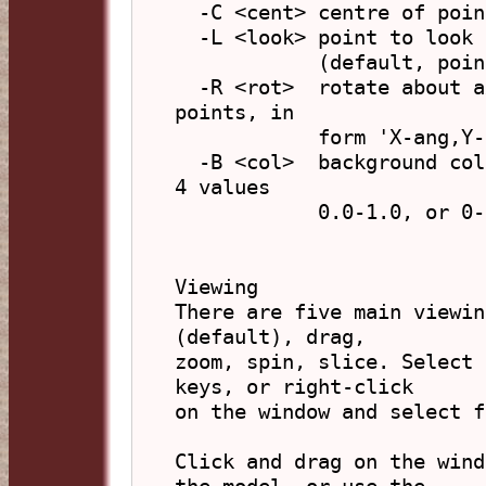
  -C <cent> centre of points, in form 'X,Y,Z'

  -L <look> point to look at, in form 'X,Y,Z'

            (default, points centre)

  -R <rot>  rotate about axes through centre of 
points, in

            form 'X-ang,Y-ang,Z-ang' (degrees)

  -B <col>  background colour, in form 'R,G,B,A' (3 or 
4 values

            0.0-1.0, or 0-255) or hex 'xFFFFFF'

Viewing

There are five main viewin
(default), drag,

zoom, spin, slice. Select 
keys, or right-click

on the window and select f
Click and drag on the wind