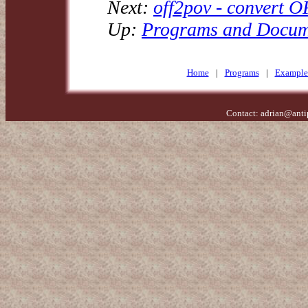
Next:
off2pov - convert O
Up:
Programs and Docum
Home
|
Programs
|
Example
Contact:
adrian@anti