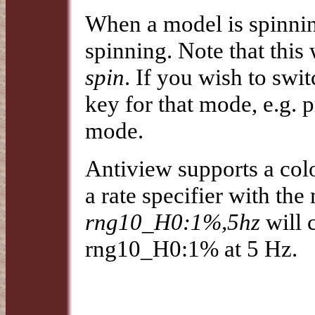
When a model is spinnin
spinning. Note that this
spin
. If you wish to swi
key for that mode, e.g. 
mode.
Antiview supports a col
a rate specifier with the 
rng10_H0:1%,5hz
will 
rng10_H0:1% at 5 Hz.