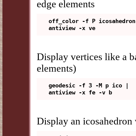
edge elements
off_color -f P icosahedron 
Display vertices like a 
elements)
geodesic -f 3 -M p ico | 
Display an icosahedron 