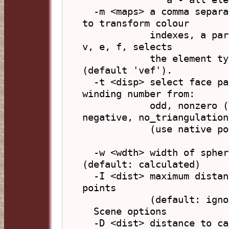
  -m <maps> a comma separated list of colour maps used 
to transform colour

            indexes, a part consisting of letters from 
v, e, f, selects 

            the element types to apply the map list to 
(default 'vef').

  -t <disp> select face parts to display according to 
winding number from:

            odd, nonzero (default), positive, 
negative, no_triangulation

            (use native polygon display)

  -w <wdth> width of sphere containing points 
(default: calculated)

  -I <dist> maximum distance from origin for viewable 
points

            (default: ignored)

  Scene options

  -D <dist> distance to camera
