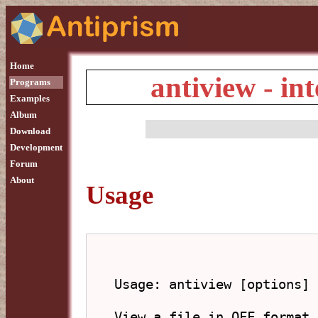
Home
antiview - in
Programs
Examples
Album
Download
Development
Forum
About
Usage
Usage: antiview [options] 
View a file in OFF format.