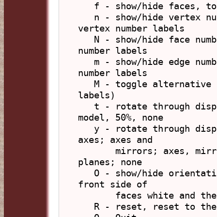
   f - show/hide faces, toggle display of faces

   n - show/hide vertex numbers, toggle display of 
vertex number labels

   N - show/hide face numbers, toggle display of face 
number labels

   m - show/hide edge numbers, toggle display of edge 
number labels

   M - toggle alternative number labels (planar face 
labels)

   t - rotate through display of face transparency: 
model, 50%, none

   y - rotate through display of symmetry elements: 
axes; axes and

       mirrors; axes, mirrors and rot-reflection 
planes; none

   O - show/hide orientation, toggle colouring of the 
front side of 

       faces white and the back side black

   R - reset, reset to the initial viewing options 
