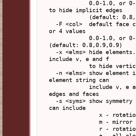
            0.0-1.0, or 0-255) or hex 'xFFFFFF', 'x' 
to hide implicit edges

            (default: 0.8,0.6,0.8)

  -F <col>  default face colour, in form 'R,G,B,A' (3 
or 4 values

            0.0-1.0, or 0-255) or hex 'xFFFFFF' 
(default: 0.8,0.9,0.9)

  -x <elms> hide elements. The element string can 
include v, e and f

            to hide vertices, edges and faces

  -n <elms> show element index number labels. The 
element string can

            include v, e and f to label vertices, 
edges and faces

  -s <syms> show symmetry elements. The element string 
can include

               x - rotation axes

               m - mirror planes

               r - rotation-reflection planes

               a - all elements (same as xmr)
