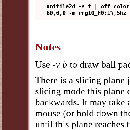
unitile2d -s t | off_color
Notes
Use
-v b
to draw ball pa
There is a slicing plane 
slicing mode this plane
backwards. It may take 
mouse (or hold down the
until this plane reaches t