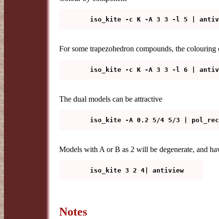
For some trapezohedron compounds, the colouring c
The dual models can be attractive
Models with A or B as 2 will be degenerate, and hav
Notes