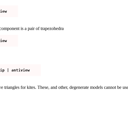
omponent is a pair of trapezohedra
e triangles for kites. These, and other, degenerate models cannot be us