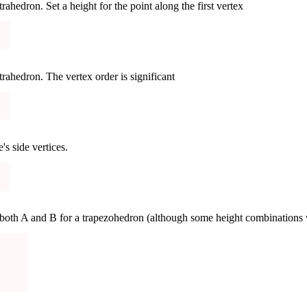
rahedron. Set a height for the point along the first vertex
trahedron. The vertex order is significant
's side vertices.
 both A and B for a trapezohedron (although some height combinations w