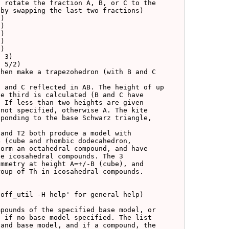
 rotate the fraction A, B, or C to the

by swapping the last two fractions)

hen make a trapezohedron (with B and C

 and C reflected in AB. The height of up

e third is calculated (B and C have

 If less than two heights are given

not specified, otherwise A. The kite

ponding to the base Schwarz triangle,

and T2 both produce a model with

 (cube and rhombic dodecahedron,

orm an octahedral compound, and have

e icosahedral compounds. The 3

mmetry at height A=+/-B (cube), and

oup of Th in icosahedral compounds.
