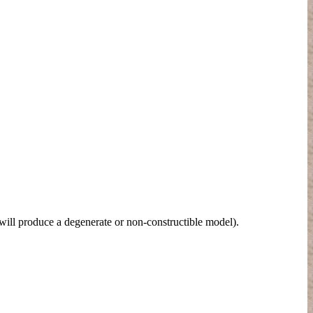
ill produce a degenerate or non-constructible model).