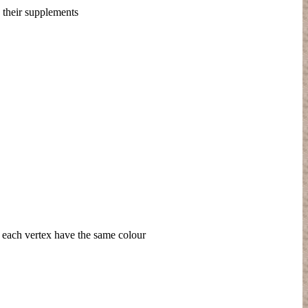
h their supplements
nd each vertex have the same colour