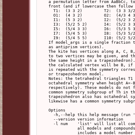
a permutation letter from AaBbCc, to
front (and if lowercase then follow 
  T1:  (3 3 2)         T2:  (3 3 3/2)

  O1:  (4 3 2)         O2:  (4/3 4 3)

  I1:  (5 3 2)         I2:  (5/2 3 2)

  I3:  (5/2 5 2)       I4:  (5/2 3 3)

  I5:  (5/4 3 3)       I6:  (5/3 5 3)

  I7:  (5/4 5 3)       I8:  (5/3 5/2 3)

  I9:  (5/4 5 5)       I10: (5/2 5/2 5/2)

If model_args is a single fraction t
as antiprism vertices).

The kite has vertices along A, C, B,
to two vertices may be given, and th
the same height in a trapezohedron).
the calculated vertex will be B, if 
is repeated with the symmetry corres
or trapezohedron model.

Notes: the tetrahedral triangles T1 
octahedral symmetry when height A=-B
respectively). These models do not f
common symmetry subgroup of Th in th
trapezohedron also has octahedral sy
likewise has a common symmetry subgr
Options

  -h,--help this help message (run 'off_util -H help' for general help)

  --version version information

  -l num    'list' will list all compounds of the specified base model, or

            all models and compounds if no base model specified. The list

            includes a model number and base model, and if a compound, the
