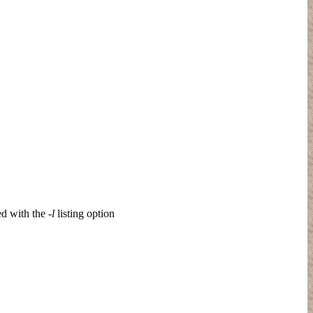
ed with the
-l
listing option