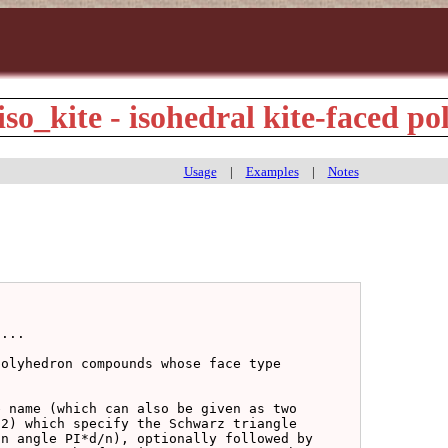
iso_kite - isohedral kite-faced p
Usage
|
Examples
|
Notes
...

olyhedron compounds whose face type

 name (which can also be given as two

2) which specify the Schwarz triangle

n angle PI*d/n), optionally followed by
