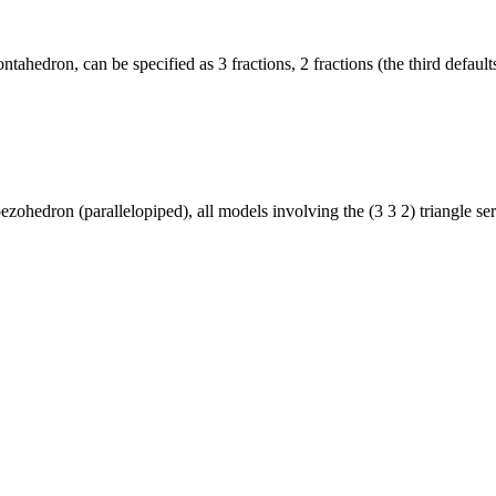
ahedron, can be specified as 3 fractions, 2 fractions (the third default
pezohedron (parallelopiped), all models involving the (3 3 2) triangle ser