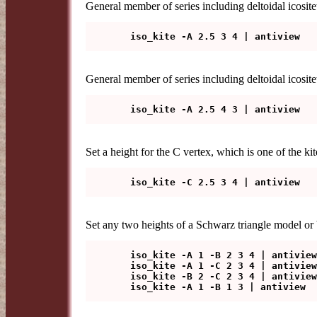
General member of series including deltoidal icositet
General member of series including deltoidal icosite
Set a height for the C vertex, which is one of the kite
Set any two heights of a Schwarz triangle model or
   iso_kite -A 1 -B 2 3 4 | antiview

   iso_kite -A 1 -C 2 3 4 | antiview

   iso_kite -B 2 -C 2 3 4 | antiview
