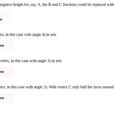
negative height for, say, A, the B and C fractions could be replaced wit
ex, in this case with angle 4) in sets
rtex, in this case with angle 3) in sets
rtex, in this case with angle 3). With vertex C only half the faces arou