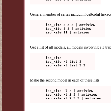
General member of series including deltoidal hexacont
   iso_kite 5 3 2 | antiview

   iso_kite 5 3 | antiview

Get a list of all models, all models involving a 3 tra
   iso_kite

   iso_kite -l list 3

Make the second model in each of these lists
   iso_kite -l 2 | antiview

   iso_kite -l 2 3 | antiview
