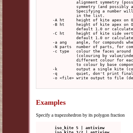
            alignment symmetry (possibly with realignment number) and final

            symmetry (and possibly a final pre-realignment number).

            Specifying a number will make the the model with that number

            in the list.

  -A ht     height of kite apex on OA (default 1.0 or calculated)

  -B ht     height of kite apex on OB (only magnitude used if trapezohedron,

            default 1.0 or calculated)

  -C ht     height of kite side vertex on OC (Schwarz triangle only,

            default 1.0 or calculated)

  -a ang    angle, for compounds where this is a parameter

  -N parts  number of parts, for compounds where this is a parameter

  -c type   colour the faces around each vertex of a type, from AaBbCc

            (colouring by value/index for upper/lower case) using a

            different colour for each set (Schwarz models only), or Kk

            to colour by base component (which may be compound)

  -k        output a single kite (colours not applied)

  -q        quiet, don't print final report

  -o <file> write output to file (default: write to standard output)

Examples
Specify a trapezohedron by its polygon fraction
   iso_kite 5 | antiview
