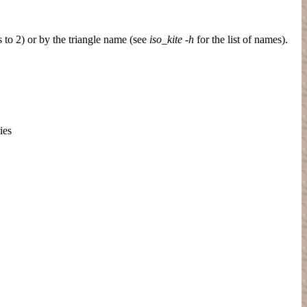
s to 2) or by the triangle name (see
iso_kite -h
for the list of names).
ies