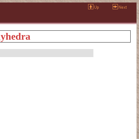
olyhedra