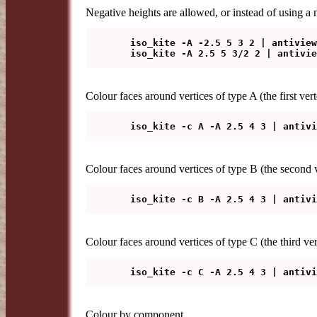
Negative heights are allowed, or instead of using a 
   iso_kite -A -2.5 5 3 2 | antiview

Colour faces around vertices of type A (the first vert
Colour faces around vertices of type B (the second ve
Colour faces around vertices of type C (the third ve
Colour by component