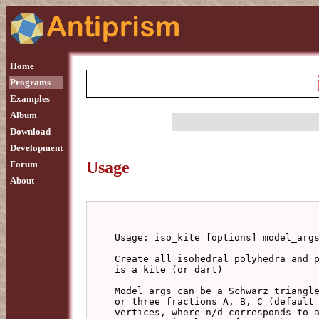
Home
Programs
Examples
Album
Download
Development
Usage
Forum
About
Usage: iso_kite [options] model_args
Create all isohedral polyhedra and p
is a kite (or dart)

Model_args can be a Schwarz triangle
or three fractions A, B, C (default 
vertices, where n/d corresponds to a