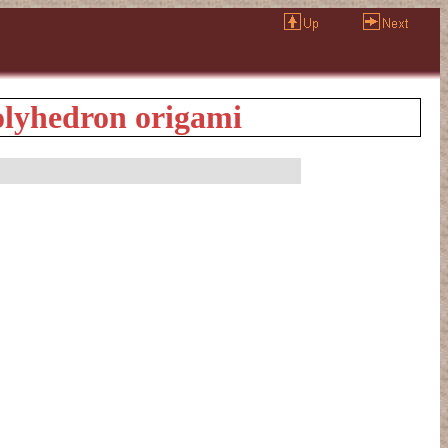
lyhedron origami