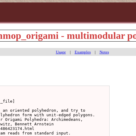
op_origami - multimodular po
Usage
|
Examples
|
Notes
_file]

 an oriented polyhedron, and try to

lyhedron form with unit-edged polygons.

r Origami Polyhedra: Archimedeans,

witz, Bennett Arnstein

486423174.html

am reads from standard input.
