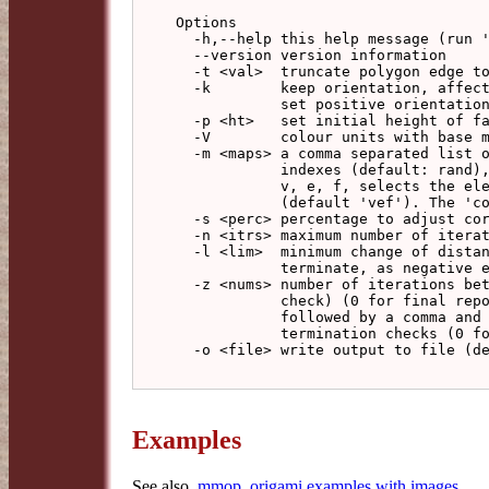
Options

  -h,--help this help message (run 'off_util -H help' for general help)

  --version version information

  -t <val>  truncate polygon edge to this length (default: no truncation

  -k        keep orientation, affects face centre offset direction (default:

            set positive orientation)

  -p <ht>   set initial height of face centres (default: -0.5)

  -V        colour units with base model vertex colour

  -m <maps> a comma separated list of colour maps used to transform colour

            indexes (default: rand), a part consisting of letters from

            v, e, f, selects the element types to apply the map list to

            (default 'vef'). The 'compound' map should give useful results.

  -s <perc> percentage to adjust corrections on iteration (default: 100)

  -n <itrs> maximum number of iterations, -1 for unlimited (default: 10000)

  -l <lim>  minimum change of distance/width_of_model to

            terminate, as negative exponent (default: 15 giving 1e-15)

  -z <nums> number of iterations between status reports (implies termination

            check) (0 for final report only, -1 for no report), optionally

            followed by a comma and the number of iterations between

            termination checks (0 for report checks only) (default: 1000,1)

  -o <file> write output to file (default: write to standard output)

Examples
See also,
mmop_origami examples with images
.