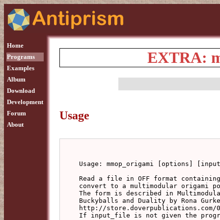
Home
EXTRA: mm
Programs
Examples
Album
Download
Development
Usage
Forum
About
Usage: mmop_origami [options] [input
Read a file in OFF format containing
convert to a multimodular origami po
The form is described in Multimodula
Buckyballs and Duality by Rona Gurke
http://store.doverpublications.com/0
If input_file is not given the progr