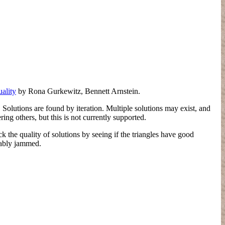
ality
by Rona Gurkewitz, Bennett Arnstein.
Solutions are found by iteration. Multiple solutions may exist, and
ing others, but this is not currently supported.
 the quality of solutions by seeing if the triangles have good
obably jammed.