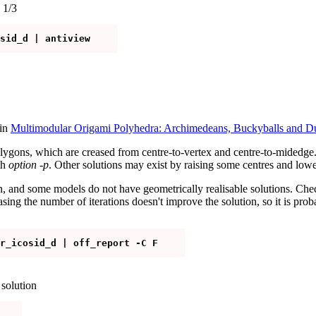
 1/3
 in
Multimodular Origami Polyhedra: Archimedeans, Buckyballs and Du
lygons, which are creased from centre-to-vertex and centre-to-midedge. 
th
option -p
. Other solutions may exist by raising some centres and lower
, and some models do not have geometrically realisable solutions. Check
easing the number of iterations doesn't improve the solution, so it is pr
solution