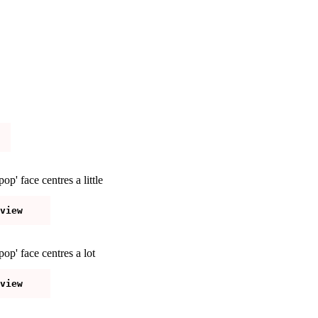
p' face centres a little
op' face centres a lot