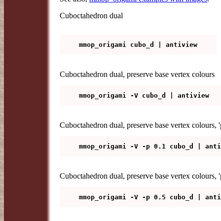
Cuboctahedron dual
Cuboctahedron dual, preserve base vertex colours
Cuboctahedron dual, preserve base vertex colours, 'po
Cuboctahedron dual, preserve base vertex colours, 'p