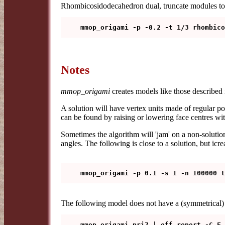
Rhombicosidodecahedron dual, truncate modules to
Notes
mmop_origami
creates models like those described
A solution will have vertex units made of regular po
can be found by raising or lowering face centres wi
Sometimes the algorithm will 'jam' on a non-solution
angles. The following is close to a solution, but icr
The following model does not have a (symmetrical) 