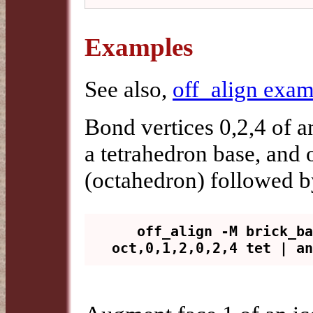
Examples
See also,
off_align exam
Bond vertices 0,2,4 of a
a tetrahedron base, and o
(octahedron) followed b
   off_align -M brick_base -v 