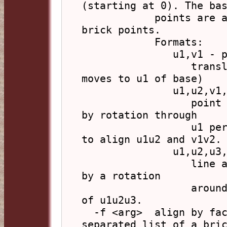
(starting at 0). The bas
            points are all given first and then the 
brick points.

            Formats:

               u1,v1 - point alignment

                  translation u1-v1 (so v1 of brick 
moves to u1 of base)

               u1,u2,v1,v2 - line alignment

                  point alignment as above followed 
by rotation through

                  u1 perpendicular to u1u2 and v1v2 
to align u1u2 and v1v2.

               u1,u2,u3,v1,v2,v3 - face alignment

                  line alignment as above followed 
by a rotation

                  around u1,u2 so v3 lies in plane 
of u1u2u3.

  -f <arg>  align by face index, arg is a comma 
separated list of a bric