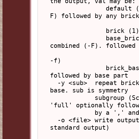
the output, val may be:

               default (0):    any combined part (-
F) followed by any brick
                               part
               brick (1):      brick parts only

               base_brick (2): base part, possibly 
combined (-F). followed

                               any brick
-f)

               brick_base (3): brick parts (-v, -f), 
followed by base part

  -y <sub>  repeat bricks according to symmetry of 
base. sub is symmetry

            subgroup (Schoenflies notation) or 
'full' optionally follow
            by a ',' and conjugation type (integer)

  -o <file> write output to file (default: write to 
standard output)
