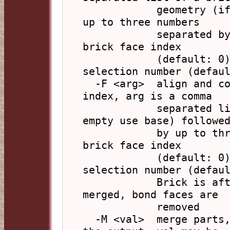
            geometry (if empty use base) followed by 
up to three numbers

            separated by commas: base face index, 
brick face index

            (default: 0), polygon alignment 
selection number (defaul
  -F <arg>  align and combine polyhedra by face 
index, arg is a comma

            separated list of a brick geometry (if 
empty use base) followed
            by up to three numbers: base face index, 
brick face index

            (default: 0), polygon alignment 
selection number (defaul
            Brick is after base, bond vertices are 
merged, bond faces are

            removed

  -M <val>  merge parts, select and order parts in 