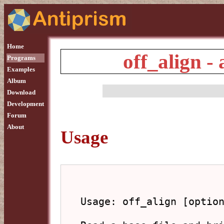
Home
off_align -
Programs
Examples
Album
Download
Development
Forum
About
Usage
Usage: off_align [option