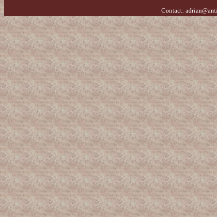
Contact:
adrian@ant