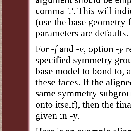
comma
','
. This will ind
(use the base geometry f
parameters are defaults.
For
-f
and
-v
, option
-y
r
specified symmetry gro
base model to bond to, a
these faces. If the align
same symmetry subgroup t
onto itself), then the f
given in -y.