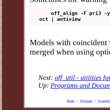
    off_align -F pri3 -y full 
Models with coincident v
merged when using opt
Next:
off_util - utilities f
Up:
Programs and Docum
Home
|
Programs
|
Example