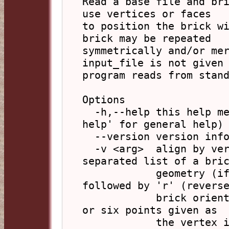
Read a base file and bri
use vertices or faces

to position the brick wi
brick may be repeated

symmetrically and/or mer
input_file is not given 
program reads from stand
Options

  -h,--help this help message (run 'off_util -H 
help' for general help)

  --version version information

  -v <arg>  align by vertices, arg is a comma 
separated list of a bric
            geometry (if empty use base) optionally 
followed by 'r' (reverse
            brick orientation) followed by two, four 
or six points given as

            the vertex index number in the OFF files 