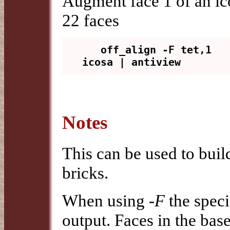
Augment face 1 of an i
22 faces
   off_align -F tet,1 
Notes
This can be used to buil
bricks.
When using
-F
the speci
output. Faces in the bas