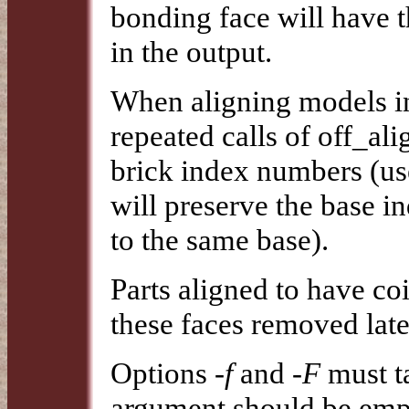
bonding face will have 
in the output.
When aligning models int
repeated calls of off_al
brick index numbers (use
will preserve the base i
to the same base).
Parts aligned to have co
these faces removed lat
Options
-f
and
-F
must ta
argument should be empt