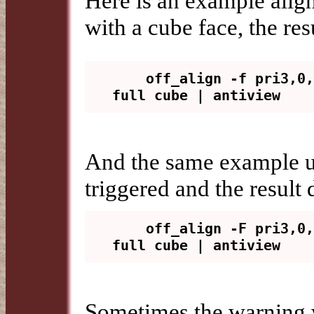
Here is an example align
with a cube face, the r
    off_align -f pri3,0,2 -y 
And the same example u
triggered and the resul
    off_align -F pri3,0,2 -y 
Sometimes the warning 