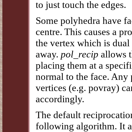
to just touch the edges.
Some polyhedra have fac
centre. This causes a p
the vertex which is dual 
away.
pol_recip
allows t
placing them at a specif
normal to the face. Any 
vertices (e.g. povray) ca
accordingly.
The default reciprocatio
following algorithm. It 