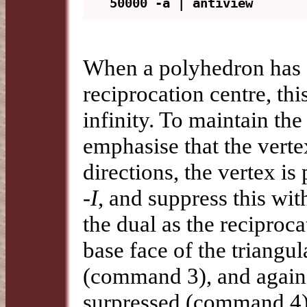
When a polyhedron has a
reciprocation centre, this
infinity. To maintain th
emphasise that the verte
directions, the vertex is
-I
, and suppress this wi
the dual as the reciproc
base face of the triangu
(command 3), and again, 
surpressed (command 4