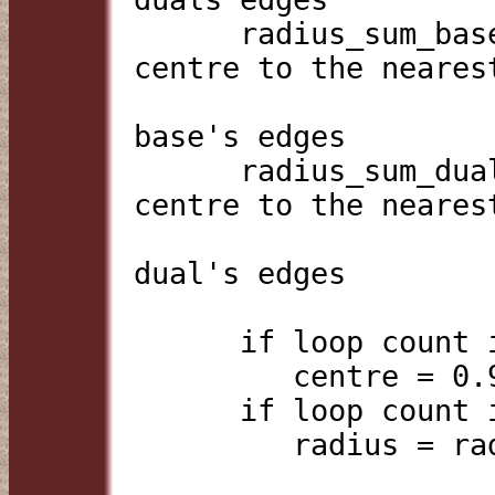
      radius_sum_base  = sum of distances from the 
centre to the nearest
                         point to the cent
base's edges

      radius_sum_dual  = sum of distances from the 
centre to the nearest
                         point to the cent
dual's edges

      if loop count is even:

         centre = 0.9*centre + 0.1*edge_centroid

      if loop count is odd:

         radius = radius * sqrt(rad_sum_g/rad_sum_d)
