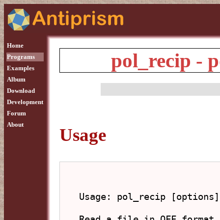
Home
pol_recip - p
Programs
Examples
Album
Download
Development
Forum
About
Usage
Usage: pol_recip [options]
Read a file in OFF format 