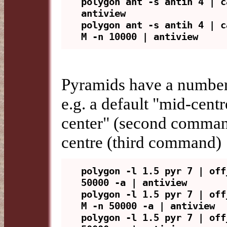
polygon ant -s antih 4 | c
antiview

polygon ant -s antih 4 | c
Pyramids have a number 
e.g. a default "mid-cent
center" (second command
centre (third command)
polygon -l 1.5 pyr 7 | off
50000 -a | antiview

polygon -l 1.5 pyr 7 | off
M -n 50000 -a | antiview

polygon -l 1.5 pyr 7 | off