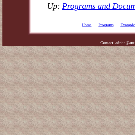
Up:
Programs and Docum
Home
|
Programs
|
Example
Contact:
adrian@ant