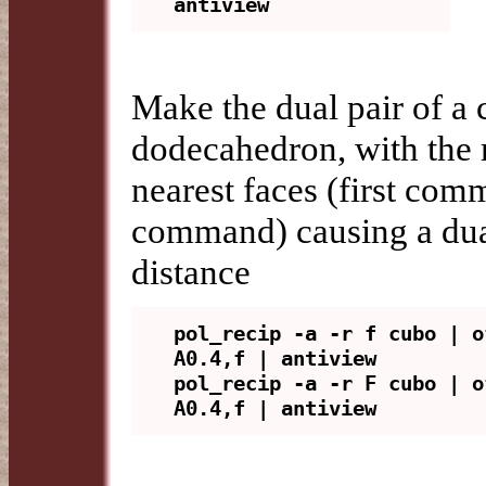
Make the dual pair of a
dodecahedron, with the 
nearest faces (first com
command) causing a dual 
distance
pol_recip -a -r f cubo | o
A0.4,f | antiview

pol_recip -a -r F cubo | o