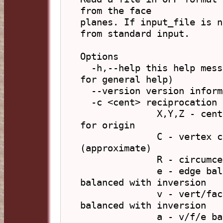
from the face

planes. If input_file is n
from standard input.

Options

  -h,--help this help message (run 'off_util -H help' 
for general help)

  --version version information

  -c <cent> reciprocation centre (default: C)

              X,Y,Z - centre with these coordinates, 0 
for origin

              C - vertex centroid,    M - mid-sphere 
(approximate)

              R - circumcentre (avg)

              e - edge balanced,      E - edge 
balanced with inversion

              v - vert/face balanced, V - vert/face 
balanced with inversion

              a - v/f/e balanced      A - v/f/e 