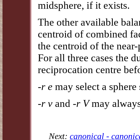
midsphere, if it exists.
The other available bal
centroid of combined fac
the centroid of the near
For all three cases the d
reciprocation centre befo
-r e
may select a sphere s
-r v
and
-r V
may always 
Next:
canonical - canonic