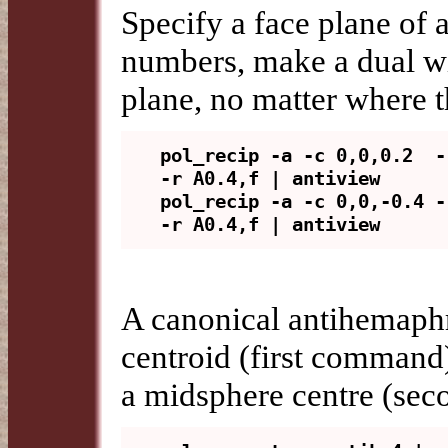
Specify a face plane of 
numbers, make a dual wit
plane, no matter where t
pol_recip -a -c 0,0,0.2  -
-r A0.4,f | antiview

pol_recip -a -c 0,0,-0.4 -
A canonical antihemaphro
centroid (first command)
a midsphere centre (se