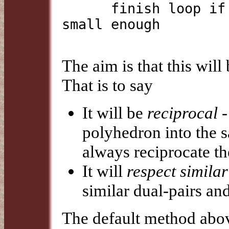
      finish loop if change in centre and radius are 
small enough

The aim is that this will
That is to say
It will be
reciprocal
-
polyhedron into the s
always reciprocate th
It will
respect similar
similar dual-pairs an
The default method above