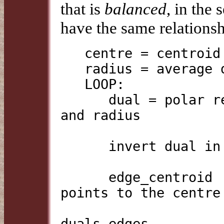
that is
balanced
, in the
have the same relationsh
   centre = centroid of vertices of base polyhedron

   radius = average distance from centre to edges

   LOOP:

      dual = polar reciprocal of base, using centre 
and radius

      invert dual in centre point

      edge_centroid    = centroid of the nearest 
points to the centre

                         on the base's e
duals edges
