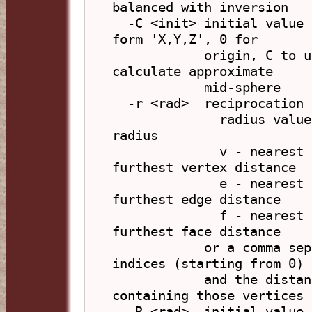
balanced with inversion

  -C <init> initial value for a centre calculation, in 
form 'X,Y,Z', 0 for

            origin, C to use centroid (default), M to 
calculate approximate

            mid-sphere

  -r <rad>  reciprocation radius (default: calculated)

              radius value - use this value as the 
radius

              v - nearest vertex distance, V - 
furthest vertex distance

              e - nearest edge distance,   E - 
furthest edge distance

              f - nearest face distance,   F - 
furthest face distance

            or a comma separated list of vertex 
indices (starting from 0)

            and the distance is to the space 
containing those vertices

  -R <rad>  initial value for a radius calculation 