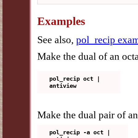
Examples
See also,
pol_recip exa
Make the dual of an oct
pol_recip oct | 
Make the dual pair of a
pol_recip -a oct | 