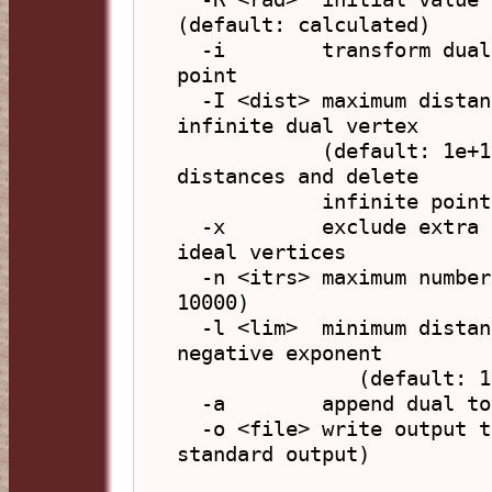
(default: calculated)

  -i        transform dual by reflecting in centre 
point

  -I <dist> maximum distance to project any normal or 
infinite dual vertex

            (default: 1e+15), if 0 then use actual 
distances and delete

            infinite points

  -x        exclude extra elements added to duals with 
ideal vertices

  -n <itrs> maximum number of iterations (default: 
10000)

  -l <lim>  minimum distance change to terminate, as 
negative exponent

               (default: 12 giving 1e-12)

  -a        append dual to original polyhedron

  -o <file> write output to file (default: write to 
standard output)
