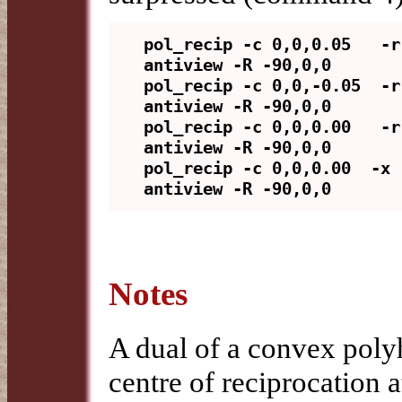
pol_recip -c 0,0,0.05   -r
antiview -R -90,0,0

pol_recip -c 0,0,-0.05  -r
antiview -R -90,0,0

pol_recip -c 0,0,0.00   -r
antiview -R -90,0,0

pol_recip -c 0,0,0.00  -x 
Notes
A dual of a convex poly
centre of reciprocation 