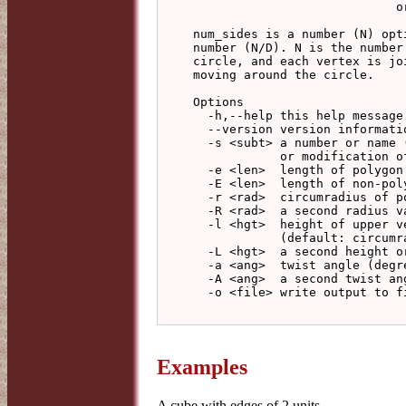
                            or -a angle to specify a twist

num_sides is a number (N) opt
number (N/D). N is the number
circle, and each vertex is jo
moving around the circle.

Options

  -h,--help this help message (run 'off_util -H help' for general help)

  --version version information

  -s <subt> a number or name (see type list above) indicting a subtype

            or modification of a polyhedron

  -e <len>  length of polygon edges (default: 1)

  -E <len>  length of non-polygon edges (default: calculate from -l)

  -r <rad>  circumradius of polygon (default: calculate from -e)

  -R <rad>  a second radius value

  -l <hgt>  height of upper vertices above base polygon

            (default: circumradius of polygon)

  -L <hgt>  a second height or length value

  -a <ang>  twist angle (degrees)

  -A <ang>  a second twist angle (degrees)

  -o <file> write output to file (default: write to standard output)

Examples
A cube with edges of 2 units