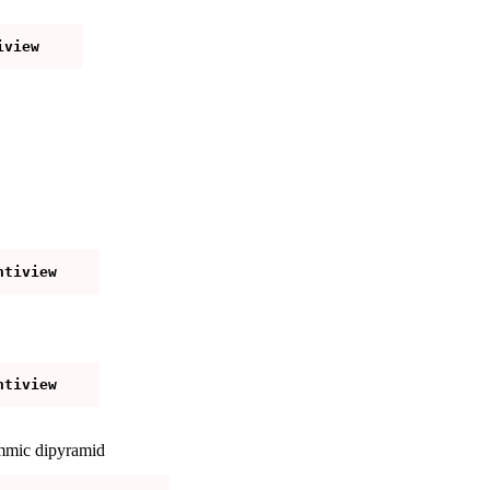
mmic dipyramid