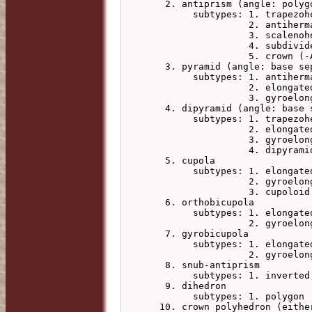
   2. antiprism (angle: polygons twist)

        subtypes: 1. trapezohedron, with this antiprism belt

                  2. antihermaphrodite, with this antiprism base

                  3. scalenohedron (-L for apex height)

                  4. subdivided_scalenohedron (-L for apex height)

                  5. crown (-A integer to specify a second polygon step)

   3. pyramid (angle: base separates, polygons twist to antihermaphrodite)

        subtypes: 1. antihermaphrodite, with this antiprism base

                  2. elongated (-L for prism height)

                  3. gyroelongated (-L for antiprism height)

   4. dipyramid (angle: base separates, polygons twist to trapezohedron)

        subtypes: 1. trapezohedron, with this pyramid apex

                  2. elongated (-L for prism height)

                  3. gyroelongated (-L for antiprism height)

                  4. dipyramid_scalenohedron (-R for alternate vertex radius)

   5. cupola

        subtypes: 1. elongated (-L for prism height)

                  2. gyroelongated (-L for antiprism height)

                  3. cupoloid

   6. orthobicupola

        subtypes: 1. elongated (-L for prism height)

                  2. gyroelongated (-L for antiprism height)

   7. gyrobicupola

        subtypes: 1. elongated (-L for prism height)

                  2. gyroelongated (-L for antiprism height)

   8. snub-antiprism

        subtypes: 1. inverted, triangle band inverted

   9. dihedron

        subtypes: 1. polygon

  10. crown polyhedron (either -A integer to specify a second polygon step,
