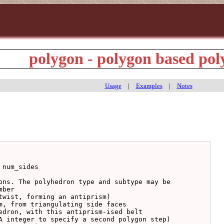
polygon - polygon based po
Usage
|
Examples
|
Notes
num_sides

ons. The polyhedron type and subtype may be

ber
