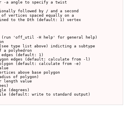
ionally followed by / and a second

 of vertices spaced equally on a

ined to the Dth (default: 1) vertex
