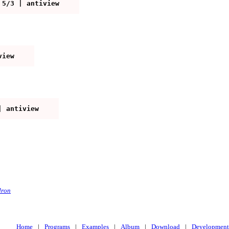
edron
Home
|
Programs
|
Examples
|
Album
|
Download
|
Development