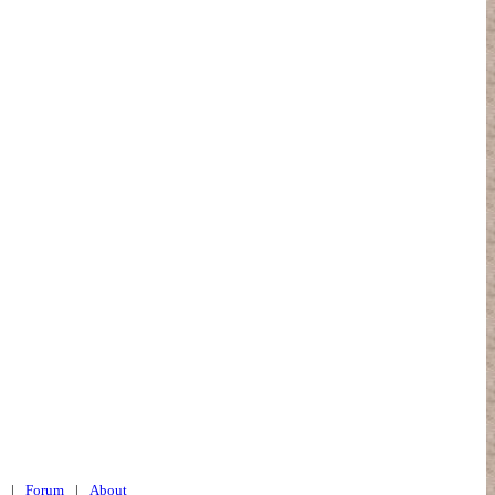
|
Forum
|
About