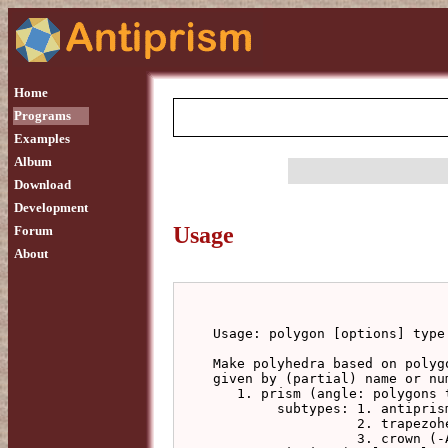
Home
Programs
Examples
Album
Download
Development
Usage
Forum
About
Usage: polygon [options] type 
Make polyhedra based on polyg
given by (partial) name or num
   1. prism (angle: polygons twist, forming an antiprism)

        subtypes: 1. antiprism, from triangulating side faces

                  2. trapezohedron, with this antiprism-ised belt

                  3. crown (-A integer to specify a second polygon step)
