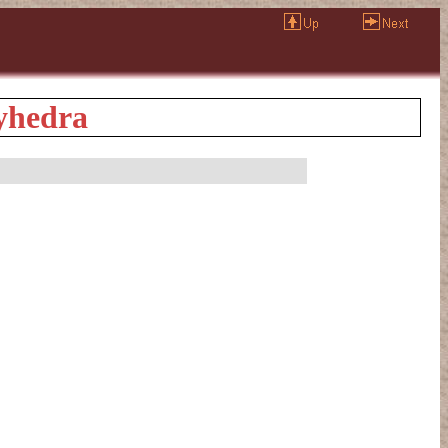
lyhedra