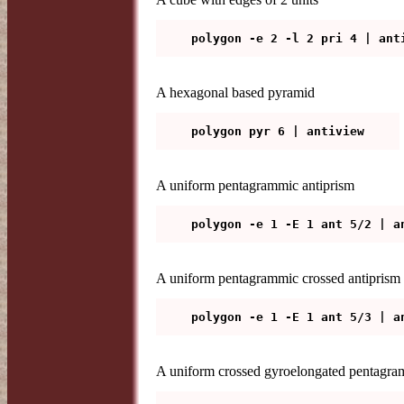
A hexagonal based pyramid
A uniform pentagrammic antiprism
A uniform pentagrammic crossed antiprism
A uniform crossed gyroelongated pentagra