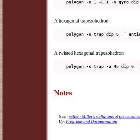
A hexagonal trapezohedron
A twisted hexagonal trapezohedron
Notes
Next:
miller - Miller's stellations of the icosah
Up:
Programs and Documentation