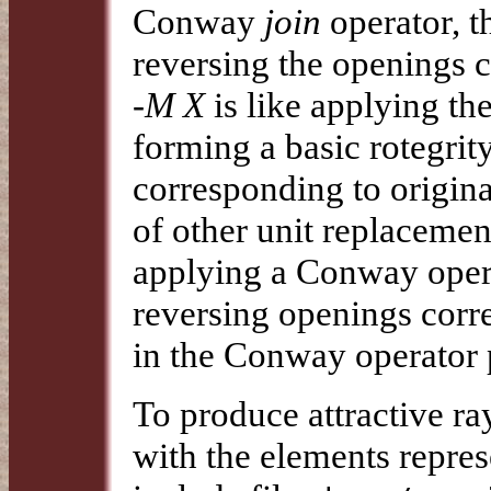
Conway
join
operator, t
reversing the openings c
-M X
is like applying t
forming a basic rotegrit
corresponding to origin
of other unit replacemen
applying a Conway oper
reversing openings corre
in the Conway operator 
To produce attractive ra
with the elements repres