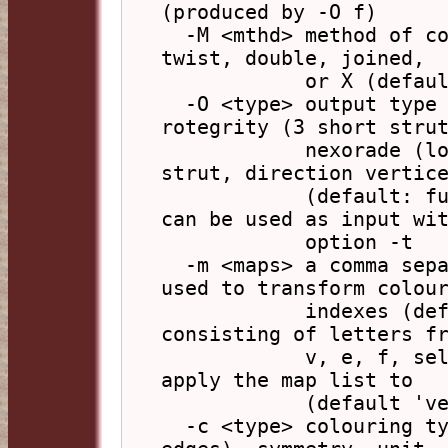
(produced by -O f)

  -M <mthd> method of conversion from base model - 
twist, double, joined,

            or X (default: t)

  -O <type> output type for units: full (face), 
rotegrity (3 short strut
            nexorade (long strut), Nexorade (long 
strut, direction vertice
            (default: full). Only 'full' output 
can be used as input wit
            option -t

  -m <maps> a comma separated list of colour maps 
used to transform colour
            indexes (default: rand), a part 
consisting of letters fr
            v, e, f, selects the element types to 
apply the map list to

            (default 'vef')

  -c <type> colouring type: edge (base model 