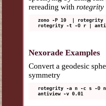
rereading with
rotegrity 
zono -P 10  | rotegrity 
Nexorade Examples
Convert a geodesic sphe
symmetry
rotegrity -a n -c s -O n