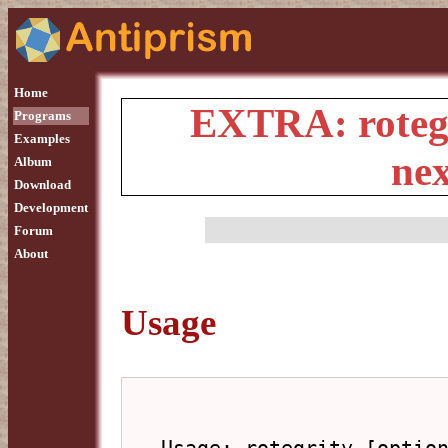
Home
EXTRA: rotegr
Programs
Examples
ne
Album
Download
Development
Forum
About
Usage