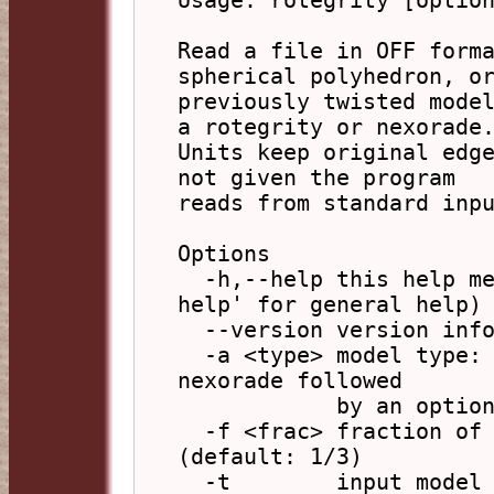
Usage: rotegrity [option
Read a file in OFF forma
spherical polyhedron, or
previously twisted model
a rotegrity or nexorade.
Units keep original edge
not given the program

reads from standard inpu
Options

  -h,--help this help message (run 'off_util -H 
help' for general help)

  --version version information

  -a <type> model type: rotegrity, nexorade, for 
nexorade followed

            by an optional comma and strut length

  -f <frac> fraction of length for end sections 
(default: 1/3)

  -t        input model is already twisted 