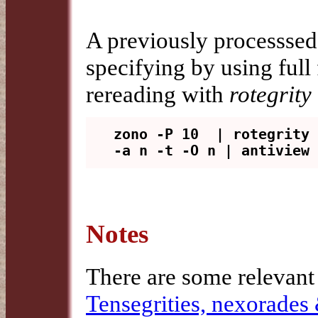
A previously processsed
specifying by using full
rereading with
rotegrity 
zono -P 10  | rotegrity 
Notes
There are some relevant
Tensegrities, nexorades 