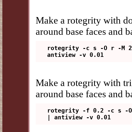
Make a rotegrity with do
around base faces and ba
rotegrity -c s -O r -M 2
Make a rotegrity with tri
around base faces and ba
rotegrity -f 0.2 -c s -O