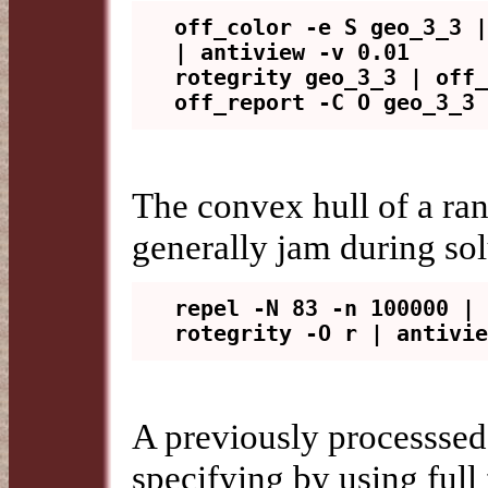
off_color -e S geo_3_3 |
| antiview -v 0.01

rotegrity geo_3_3 | off_
The convex hull of a ran
generally jam during sol
repel -N 83 -n 100000 | 
A previously processsed
specifying by using full