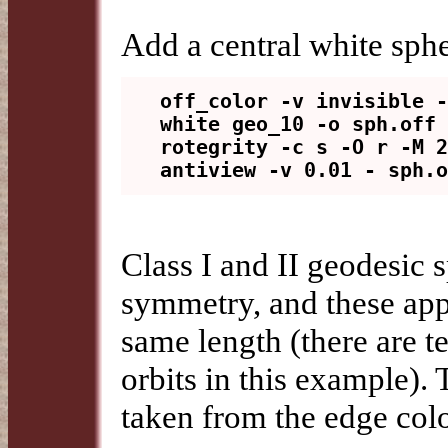
Add a central white sph
off_color -v invisible -
white geo_10 -o sph.off

rotegrity -c s -O r -M 2
Class I and II geodesic 
symmetry, and these appe
same length (there are t
orbits in this example). 
taken from the edge col