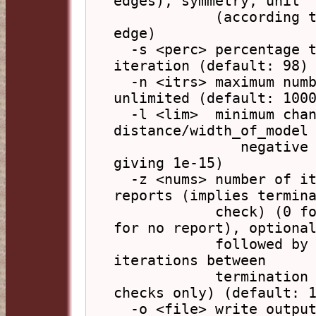
edges), symmetry, unit

            (according to shape), none (default: 
edge)

  -s <perc> percentage to adjust corrections on 
iteration (default: 98)

  -n <itrs> maximum number of iterations, -1 for 
unlimited (default: 1000
  -l <lim>  minimum change of 
distance/width_of_model 
               negative exponent (default: 15 
giving 1e-15)

  -z <nums> number of iterations between status 
reports (implies termina
            check) (0 for final report only, -1 
for no report), optional
            followed by a comma and the number of 
iterations between

            termination checks (0 for report 
checks only) (default: 1
  -o <file> write output to file (default: write 