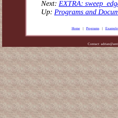
Next:
EXTRA: sweep_edges
Up:
Programs and Docum
Home
|
Programs
|
Example
Contact:
adrian@ant