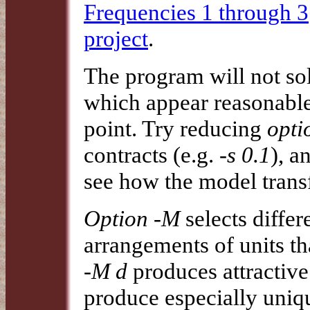
Frequencies 1 through 3
project
.
The program will not so
which appear reasonable
point. Try reducing
opti
contracts (e.g.
-s 0.1
), a
see how the model transf
Option -M
selects diffe
arrangements of units th
-M d
produces attractive
produce especially uni