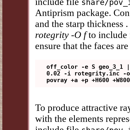
include file
share/pov_
Antiprism package. Cont
and the starp thickness
rotegrity -O f
to include
ensure that the faces are
off_color -e S geo_3_1 |
0.02 -i rotegrity.inc -o
To produce attractive r
with the elements repres
include file