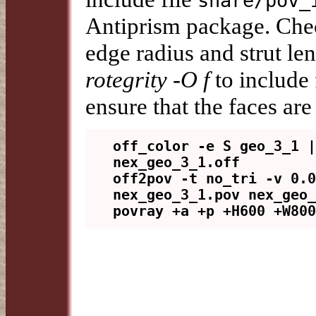
share/pov_
Antiprism package. Chec
edge radius and strut l
rotegrity -O f
to include
ensure that the faces are
off_color -e S geo_3_1 |
nex_geo_3_1.off

off2pov -t no_tri -v 0.0
nex_geo_3_1.pov nex_geo_