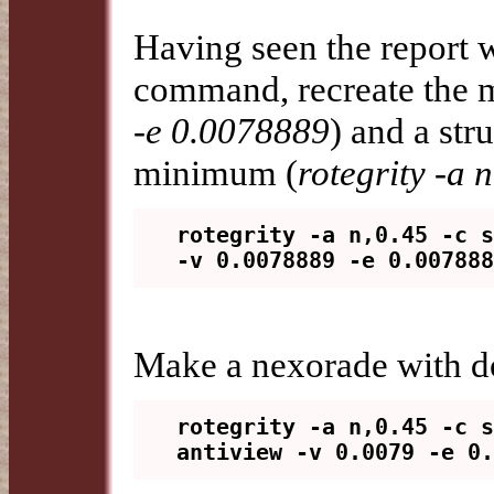
Having seen the report w
command, recreate the m
-e 0.0078889
) and a str
minimum (
rotegrity -a 
rotegrity -a n,0.45 -c s
Make a nexorade with do
rotegrity -a n,0.45 -c s