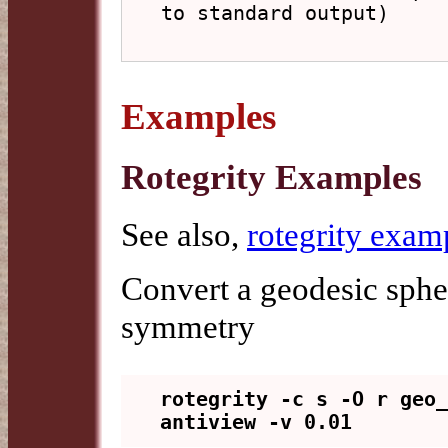
to standard output)

Examples
Rotegrity Examples
See also,
rotegrity exam
Convert a geodesic sphe
symmetry
rotegrity -c s -O r geo_